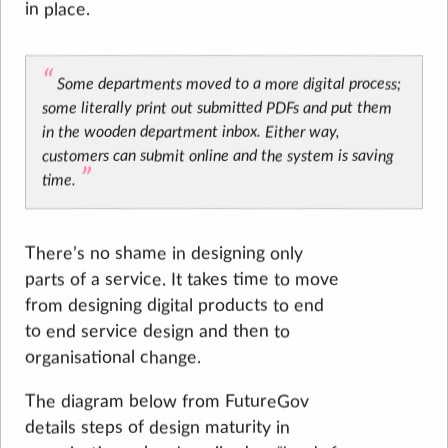
in place.
Some departments moved to a more digital process;
some literally print out submitted PDFs and put them
in the wooden department inbox. Either way,
customers can submit online and the system is saving
time.
There’s no shame in designing only
parts of a service. It takes time to move
from designing digital products to end
to end service design and then to
organisational change.
The diagram below from FutureGov
details steps of design maturity in