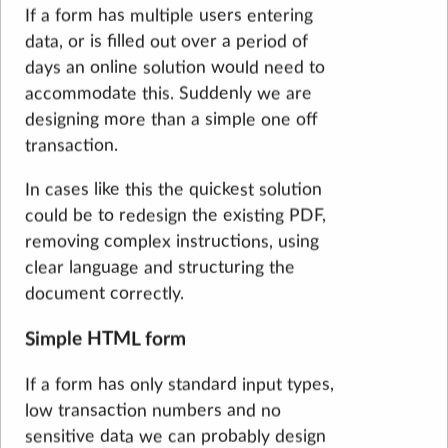
If a form has multiple users entering
data, or is filled out over a period of
days an online solution would need to
accommodate this. Suddenly we are
designing more than a simple one off
transaction.
In cases like this the quickest solution
could be to redesign the existing PDF,
removing complex instructions, using
clear language and structuring the
document correctly.
Simple HTML form
If a form has only standard input types,
low transaction numbers and no
sensitive data we can probably design