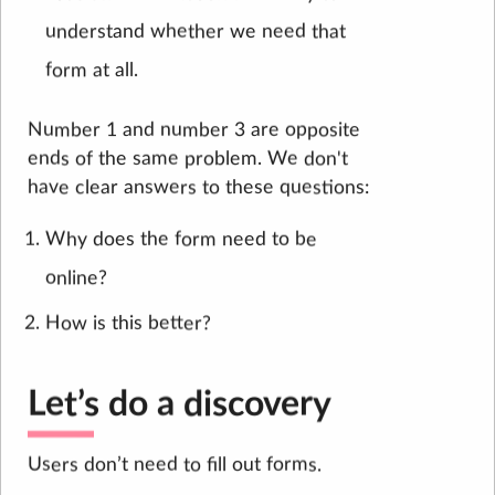
understand whether we need that
form at all.
Number 1 and number 3 are opposite
ends of the same problem. We don't
have clear answers to these questions:
Why does the form need to be
online?
How is this better?
Let’s do a discovery
Users don’t need to fill out forms.