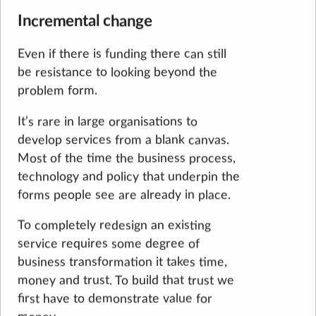
Incremental change
Even if there is funding there can still
be resistance to looking beyond the
problem form.
It’s rare in large organisations to
develop services from a blank canvas.
Most of the time the business process,
technology and policy that underpin the
forms people see are already in place.
To completely redesign an existing
service requires some degree of
business transformation it takes time,
money and trust. To build that trust we
first have to demonstrate value for