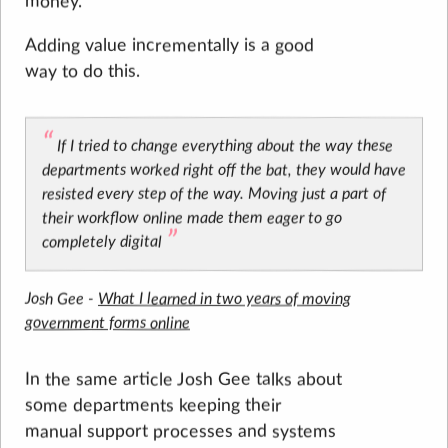
money.
Adding value incrementally is a good
way to do this.
If I tried to change everything about the way these
departments worked right off the bat, they would have
resisted every step of the way. Moving just a part of
their workflow online made them eager to go
completely digital
Josh Gee -
What I learned in two years of moving
government forms online
In the same article Josh Gee talks about
some departments keeping their
manual support processes and systems