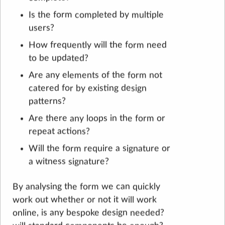
Is the form completed by multiple
users?
How frequently will the form need
to be updated?
Are any elements of the form not
catered for by existing design
patterns?
Are there any loops in the form or
repeat actions?
Will the form require a signature or
a witness signature?
By analysing the form we can quickly
work out whether or not it will work
online, is any bespoke design needed?