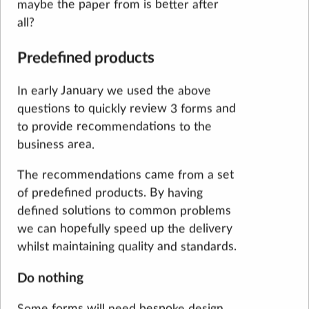
maybe the paper from is better after
all?
Predefined products
In early January we used the above
questions to quickly review 3 forms and
to provide recommendations to the
business area.
The recommendations came from a set
of predefined products. By having
defined solutions to common problems
we can hopefully speed up the delivery
whilst maintaining quality and standards.
Do nothing
Some forms will need bespoke design