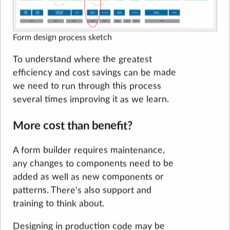
Form design process sketch
To understand where the greatest
efficiency and cost savings can be made
we need to run through this process
several times improving it as we learn.
More cost than benefit?
A form builder requires maintenance,
any changes to components need to be
added as well as new components or
patterns. There's also support and
training to think about.
Designing in production code may be