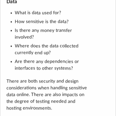
Data
What is data used for?
How sensitive is the data?
Is there any money transfer
involved?
Where does the data collected
currently end up?
Are there any dependencies or
interfaces to other systems?
There are both security and design
considerations when handling sensitive
data online. There are also impacts on
the degree of testing needed and
hosting environments.