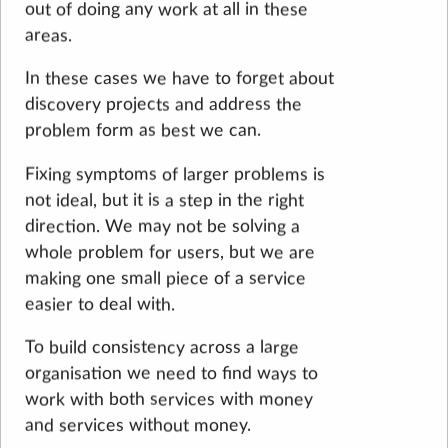
out of doing any work at all in these
areas.
In these cases we have to forget about
discovery projects and address the
problem form as best we can.
Fixing symptoms of larger problems is
not ideal, but it is a step in the right
direction. We may not be solving a
whole problem for users, but we are
making one small piece of a service
easier to deal with.
To build consistency across a large
organisation we need to find ways to
work with both services with money
and services without money.