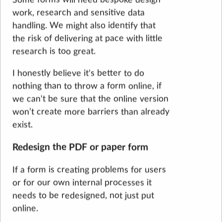
work, research and sensitive data
handling. We might also identify that
the risk of delivering at pace with little
research is too great.
I honestly believe it's better to do
nothing than to throw a form online, if
we can't be sure that the online version
won’t create more barriers than already
exist.
Redesign the PDF or paper form
If a form is creating problems for users
or for our own internal processes it
needs to be redesigned, not just put
online.