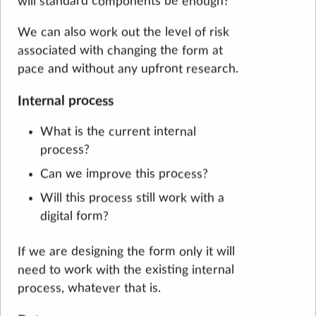
will standard components be enough?
We can also work out the level of risk
associated with changing the form at
pace and without any upfront research.
Internal process
What is the current internal
process?
Can we improve this process?
Will this process still work with a
digital form?
If we are designing the form only it will
need to work with the existing internal
process, whatever that is.