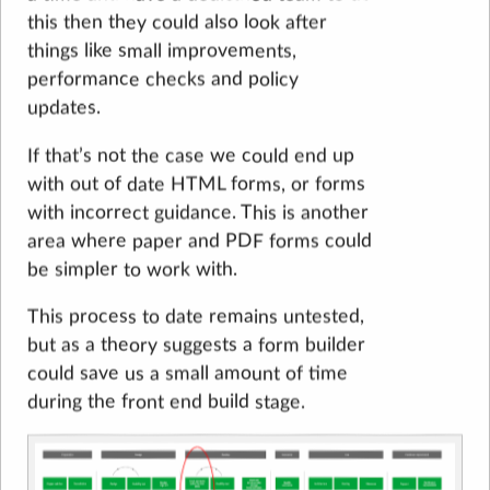
this then they could also look after
things like small improvements,
performance checks and policy
updates.
If that’s not the case we could end up
with out of date HTML forms, or forms
with incorrect guidance. This is another
area where paper and PDF forms could
be simpler to work with.
This process to date remains untested,
but as a theory suggests a form builder
could save us a small amount of time
during the front end build stage.