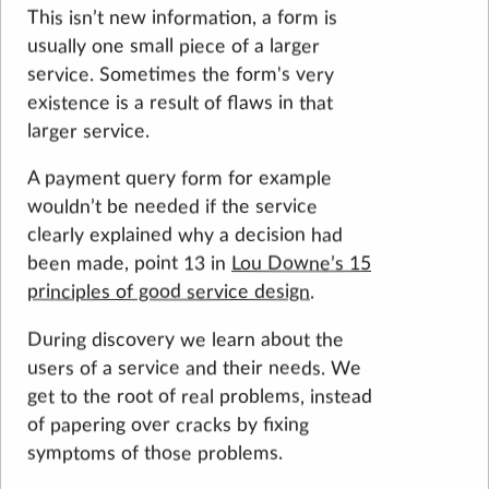
This isn’t new information, a form is
usually one small piece of a larger
service. Sometimes the form's very
existence is a result of flaws in that
larger service.
A payment query form for example
wouldn’t be needed if the service
clearly explained why a decision had
been made, point 13 in
Lou Downe’s 15
principles of good service design
.
During discovery we learn about the
users of a service and their needs. We
get to the root of real problems, instead
of papering over cracks by fixing
symptoms of those problems.