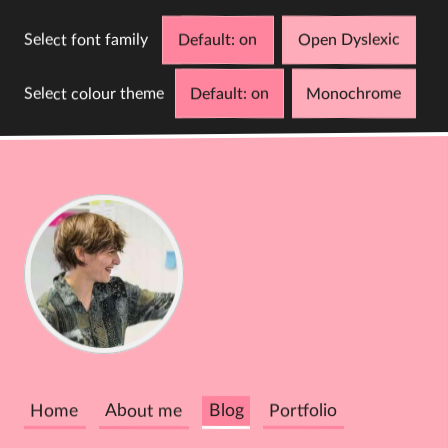
Select font family
Default
Open Dyslexic
Select colour theme
Default
Monochrome
D
C
Cathy
Dutton
Home
About me
Blog
Portfolio