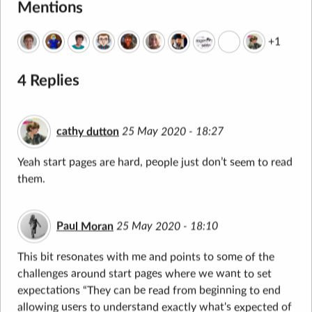
Mentions
+1
4 Replies
cathy dutton
25 May 2020 - 18:27
Yeah start pages are hard, people just don’t seem to read
them.
Paul Moran
25 May 2020 - 18:10
This bit resonates with me and points to some of the
challenges around start pages where we want to set
expectations “They can be read from beginning to end
allowing users to understand exactly what's expected of