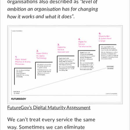
level of
organisations also described as
ambition an organisation has for changing
how it works and what it does
.
FutureGov’s Digital Maturity Assessment
We can’t treat every service the same
way. Sometimes we can eliminate