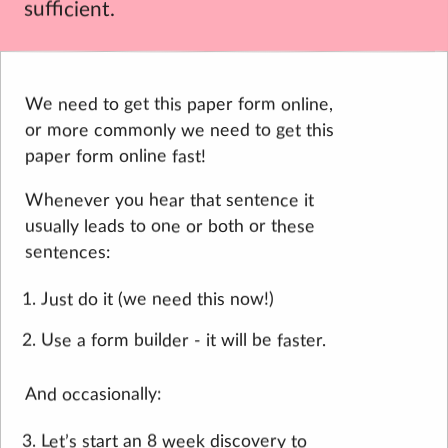
sufficient.
We need to get this paper form online,
or more commonly we need to get this
paper form online fast!
Whenever you hear that sentence it
usually leads to one or both or these
sentences:
Just do it (we need this now!)
Use a form builder - it will be faster.
And occasionally:
Let’s start an 8 week discovery to