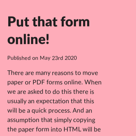
Put that form
online!
Published on
May 23rd 2020
There are many reasons to move
paper or PDF forms online. When
we are asked to do this there is
usually an expectation that this
will be a quick process. And an
assumption that simply copying
the paper form into HTML will be