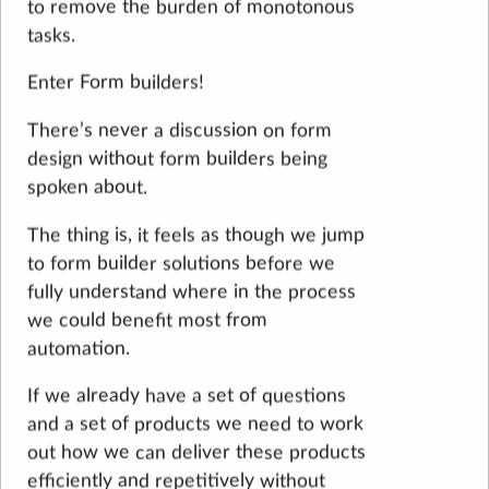
to remove the burden of monotonous
tasks.
Enter Form builders!
There’s never a discussion on form
design without form builders being
spoken about.
The thing is, it feels as though we jump
to form builder solutions before we
fully understand where in the process
we could benefit most from
automation.
If we already have a set of questions
and a set of products we need to work
out how we can deliver these products
efficiently and repetitively without