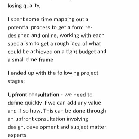
losing quality.
I spent some time mapping out a
potential process to get a form re-
designed and online, working with each
specialism to get a rough idea of what
could be achieved on a tight budget and
a small time frame.
I ended up with the following project
stages:
Upfront consultation
- we need to
define quickly if we can add any value
and if so how. This can be done through
an upfront consultation involving
design, development and subject matter
experts.