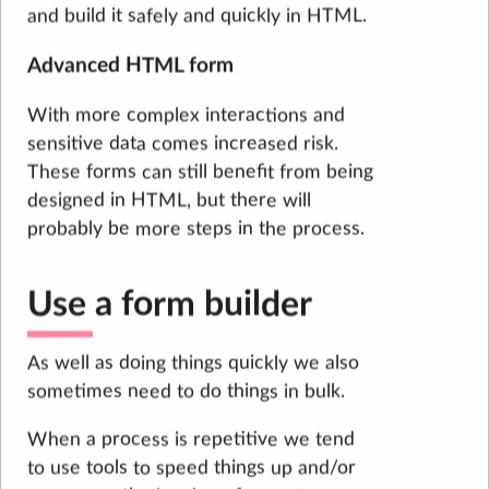
and build it safely and quickly in HTML.
Advanced HTML form
With more complex interactions and
sensitive data comes increased risk.
These forms can still benefit from being
designed in HTML, but there will
probably be more steps in the process.
Use a form builder
As well as doing things quickly we also
sometimes need to do things in bulk.
When a process is repetitive we tend
to use tools to speed things up and/or