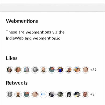
Webmentions
These are
webmentions
via the
IndieWeb
and
webmention.io
.
Likes
+39
Retweets
+3