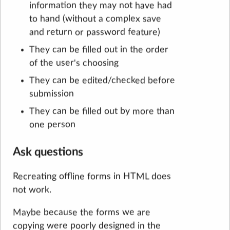
information they may not have had
to hand (without a complex save
and return or password feature)
They can be filled out in the order
of the user's choosing
They can be edited/checked before
submission
They can be filled out by more than
one person
Ask questions
Recreating offline forms in HTML does
not work.
Maybe because the forms we are
copying were poorly designed in the