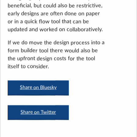
beneficial, but could also be restrictive,
early designs are often done on paper
or in a quick flow tool that can be
updated and worked on collaboratively.
If we do move the design process into a
form builder tool there would also be
the upfront design costs for the tool
itself to consider.
Share on Bluesky
Share on Twitter