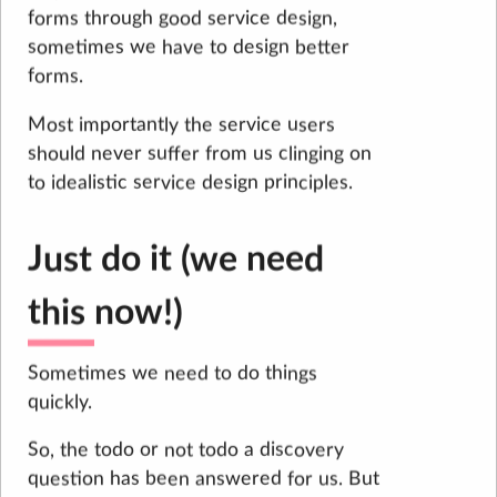
forms through good service design,
sometimes we have to design better
forms.
Most importantly the service users
should never suffer from us clinging on
to idealistic service design principles.
Just do it (we need
this now!)
Sometimes we need to do things
quickly.
So, the todo or not todo a discovery
question has been answered for us. But