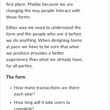
first place. Maybe because we are
changing the way people interact with
those forms.
Either way we need to understand the
form and the people who use it before
we do anything. When designing forms
at pace we have to be sure that what
we produce provides a better
experience than what we already have,
for all parties.
The form
How many transactions are there
each year?
How long will it take users to
complete?