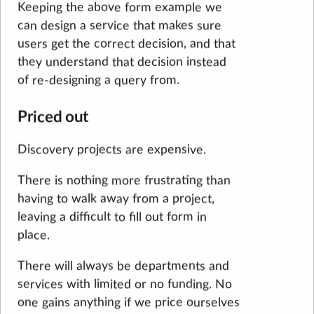
Keeping the above form example we
can design a service that makes sure
users get the correct decision, and that
they understand that decision instead
of re-designing a query from.
Priced out
Discovery projects are expensive.
There is nothing more frustrating than
having to walk away from a project,
leaving a difficult to fill out form in
place.
There will always be departments and
services with limited or no funding. No
one gains anything if we price ourselves