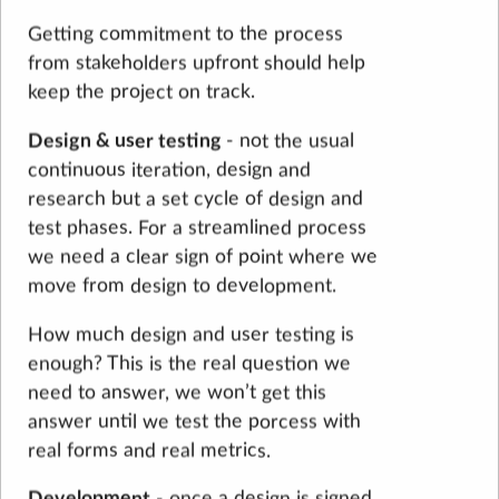
Getting commitment to the process
from stakeholders upfront should help
keep the project on track.
Design & user testing
- not the usual
continuous iteration, design and
research but a set cycle of design and
test phases. For a streamlined process
we need a clear sign of point where we
move from design to development.
How much design and user testing is
enough? This is the real question we
need to answer, we won’t get this
answer until we test the porcess with
real forms and real metrics.
Development
- once a design is signed