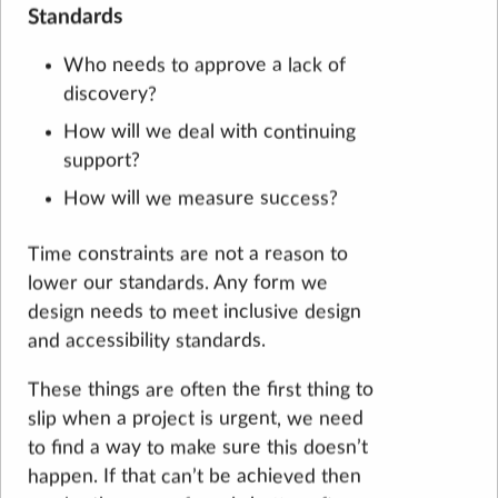
Standards
Who needs to approve a lack of
discovery?
How will we deal with continuing
support?
How will we measure success?
Time constraints are not a reason to
lower our standards. Any form we
design needs to meet inclusive design
and accessibility standards.
These things are often the first thing to
slip when a project is urgent, we need
to find a way to make sure this doesn’t
happen. If that can’t be achieved then