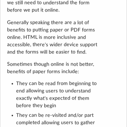
we still need to understand the form
before we put it online.
Generally speaking there are a lot of
benefits to putting paper or PDF forms
online. HTML is more inclusive and
accessible, there's wider device support
and the forms will be easier to find.
Sometimes though online is not better,
benefits of paper forms include:
They can be read from beginning to
end allowing users to understand
exactly what's expected of them
before they begin
They can be re-visited and/or part
completed allowing users to gather