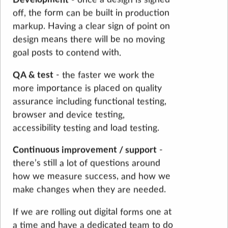
off, the form can be built in production
markup. Having a clear sign of point on
design means there will be no moving
goal posts to contend with.
QA & test
- the faster we work the
more importance is placed on quality
assurance including functional testing,
browser and device testing,
accessibility testing and load testing.
Continuous improvement / support
-
there’s still a lot of questions around
how we measure success, and how we
make changes when they are needed.
If we are rolling out digital forms one at
a time and have a dedicated team to do