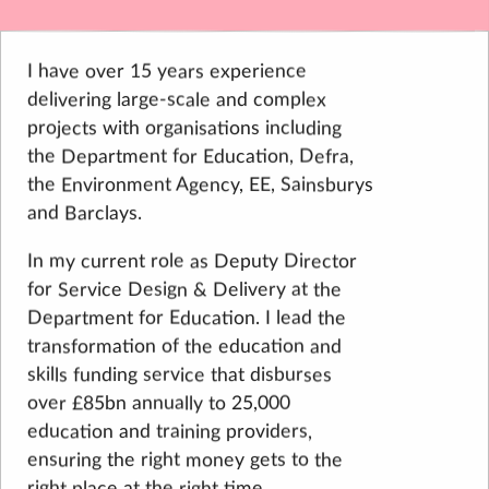
I have over 15 years experience
delivering large-scale and complex
projects with organisations including
the Department for Education, Defra,
the Environment Agency, EE, Sainsburys
and Barclays.
In my current role as Deputy Director
for Service Design & Delivery at the
Department for Education. I lead the
transformation of the education and
skills funding service that disburses
over £85bn annually to 25,000
education and training providers,
ensuring the right money gets to the
right place at the right time.