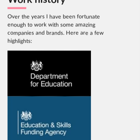
Over the years I have been fortunate
enough to work with some amazing
companies and brands. Here are a few
highlights:
Visit
the
DfE
website.
Visit
the
ESFA
website.