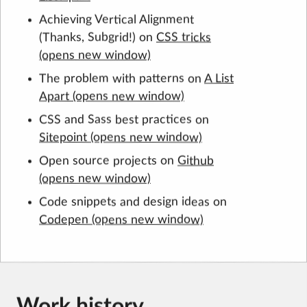
Achieving Vertical Alignment
(Thanks, Subgrid!) on
CSS tricks
The problem with patterns on
A List
Apart
CSS and Sass best practices on
Sitepoint
Open source projects on
Github
Code snippets and design ideas on
Codepen
Work history