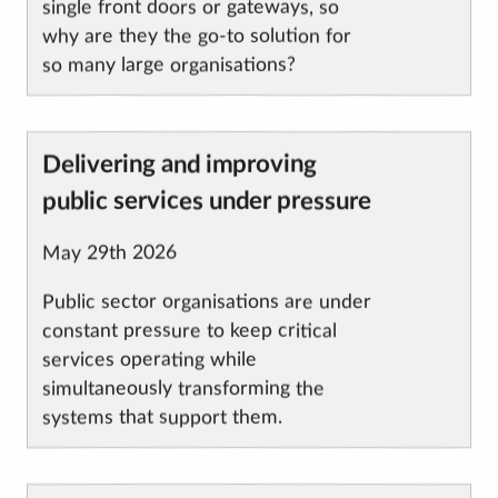
single front doors or gateways, so
why are they the go-to solution for
so many large organisations?
Article
Delivering and improving
title
public services under pressure
Published
May 29th 2026
on
Public sector organisations are under
constant pressure to keep critical
services operating while
simultaneously transforming the
systems that support them.