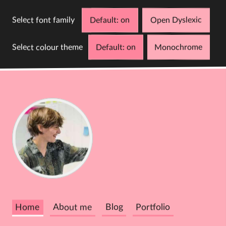
Select font family
Default
Open Dyslexic
Select colour theme
Default
Monochrome
D
C
Cathy
Dutton
Home
About me
Blog
Portfolio