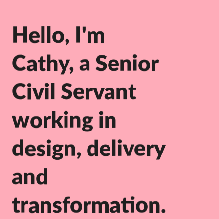
Hello, I'm
Cathy, a Senior
Civil Servant
working in
design, delivery
and
transformation.