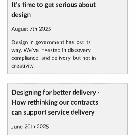
Article
It's time to get serious about
title
design
Published
August 7th 2025
on
Design in government has lost its
way. We’ve invested in discovery,
compliance, and delivery, but not in
creativity.
Designing for better delivery -
Article
title
How rethinking our contracts
can support service delivery
Published
June 20th 2025
on