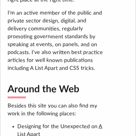
I’m an active member of the public and
private sector design, digital, and
delivery communities, regularly
promoting government standards by
speaking at events, on panels, and on
podcasts. I’ve also written best practice
articles for well known publications
including A List Apart and CSS tricks.
Around the Web
Besides this site you can also find my
work in the following places:
Designing for the Unexpected on
A
List Apart