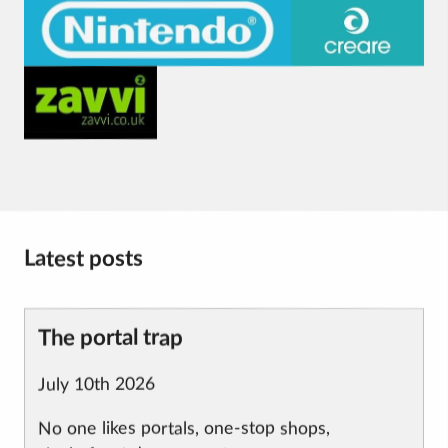
Visit
Visit
the
the
Nintendo
Creare
Visit
website.
website.
the
Zavvi
website.
Latest posts
Article
The portal trap
title
Published
July 10th 2026
on
No one likes portals, one-stop shops,