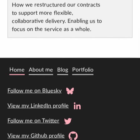
How we restructured our contracts
to support more flexible,
collaborative delivery. Enabling us to
focus on the service as a whole.
Home
About me
Blog
Portfolio
Follow me on Bluesky
View my LinkedIn profile
Follow me on Twitter
View my Github profile