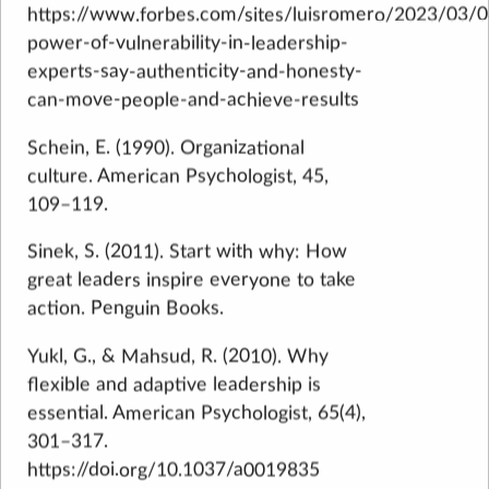
https://www.forbes.com/sites/luisromero/2023/03/0
power-of-vulnerability-in-leadership-
experts-say-authenticity-and-honesty-
can-move-people-and-achieve-results
Schein, E. (1990). Organizational
culture. American Psychologist, 45,
109–119.
Sinek, S. (2011). Start with why: How
great leaders inspire everyone to take
action. Penguin Books.
Yukl, G., & Mahsud, R. (2010). Why
flexible and adaptive leadership is
essential. American Psychologist, 65(4),
301–317.
https://doi.org/10.1037/a0019835