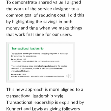
To demonstrate shared value I aligned
the work of the service designer to a
common goal of reducing cost. I did this
by highlighting the savings in both
money and time when we make things
that work first time for our users.
This new approach is more aligned to a
transactional leadership style.
Transactional leadership is explained by
Kuhnert and Lewis as giving followers