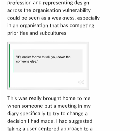
profession and representing design
across the organisation vulnerability
could be seen as a weakness, especially
in an organisation that has competing
priorities and subcultures.
This was really brought home to me
when someone put a meeting in my
diary specifically to try to change a
decision I had made. I had suggested
taking a user centered approach to a