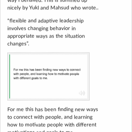
way I behaved. This is summed up
nicely by Yukl and Mahsud who wrote..
“flexible and adaptive leadership
involves changing behavior in
appropriate ways as the situation
changes”.
For me this has been finding new ways
to connect with people, and learning
how to motivate people with different