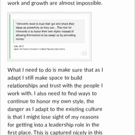
work and growth are almost impossible.
What I need to do is make sure that as I
adapt I still make space to build
relationships and trust with the people I
work with. I also need to find ways to
continue to honor my own style, the
danger as I adapt to the existing culture
is that I might lose sight of my reasons
for getting into a leadership role in the
first place. This is captured nicely in this