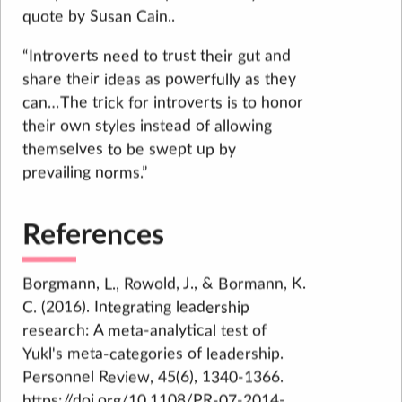
quote by Susan Cain..
“Introverts need to trust their gut and
share their ideas as powerfully as they
can…The trick for introverts is to honor
their own styles instead of allowing
themselves to be swept up by
prevailing norms.”
References
Borgmann, L., Rowold, J., & Bormann, K.
C. (2016). Integrating leadership
research: A meta-analytical test of
Yukl's meta-categories of leadership.
Personnel Review, 45(6), 1340-1366.
https://doi.org/10.1108/PR-07-2014-