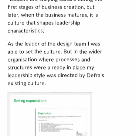
first stages of business creation, but
later, when the business matures, it is
culture that shapes leadership
characteristics.”
As the leader of the design team I was
able to set the culture. But in the wider
organisation where processes and
structures were already in place my
leadership style was directed by Defra’s
existing culture.