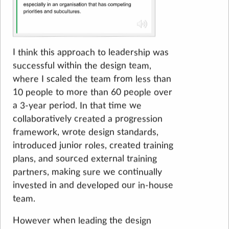
I think this approach to leadership was
successful within the design team,
where I scaled the team from less than
10 people to more than 60 people over
a 3-year period. In that time we
collaboratively created a progression
framework, wrote design standards,
introduced junior roles, created training
plans, and sourced external training
partners, making sure we continually
invested in and developed our in-house
team.
However when leading the design