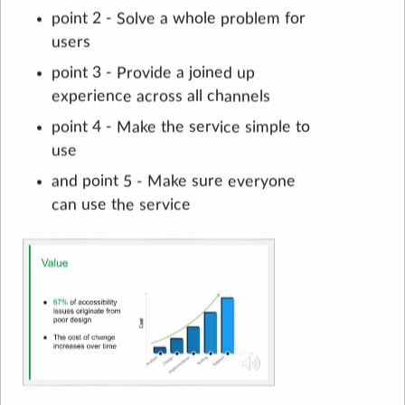
point 2 - Solve a whole problem for
users
point 3 - Provide a joined up
experience across all channels
point 4 - Make the service simple to
use
and point 5 - Make sure everyone
can use the service