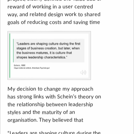
reward of working in a user centred
way, and related design work to shared
goals of reducing costs and saving time
My decision to change my approach
has strong links with Schein’s theory on
the relationship between leadership
styles and the maturity of an
organisation. They believed that
“Leaders are shaping culture during the