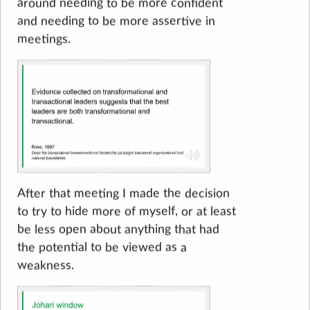
around needing to be more confident
and needing to be more assertive in
meetings.
After that meeting I made the decision
to try to hide more of myself, or at least
be less open about anything that had
the potential to be viewed as a
weakness.