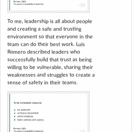
To me, leadership is all about people
and creating a safe and trusting
environment so that everyone in the
team can do their best work. Luis
Romero described leaders who
successfully build that trust as being
willing to be vulnerable, sharing their
weaknesses and struggles to create a
sense of safety in their teams.