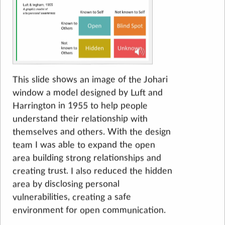
This slide shows an image of the Johari
window a model designed by Luft and
Harrington in 1955 to help people
understand their relationship with
themselves and others. With the design
team I was able to expand the open
area building strong relationships and
creating trust. I also reduced the hidden
area by disclosing personal
vulnerabilities, creating a safe
environment for open communication.