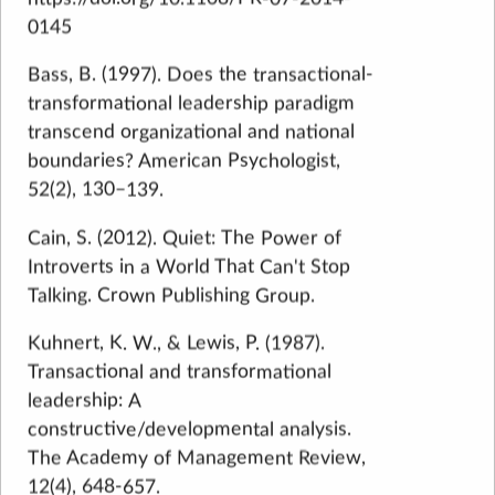
0145
Bass, B. (1997). Does the transactional-
transformational leadership paradigm
transcend organizational and national
boundaries? American Psychologist,
52(2), 130–139.
Cain, S. (2012). Quiet: The Power of
Introverts in a World That Can't Stop
Talking. Crown Publishing Group.
Kuhnert, K. W., & Lewis, P. (1987).
Transactional and transformational
leadership: A
constructive/developmental analysis.
The Academy of Management Review,
12(4), 648-657.