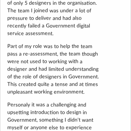
of only 5 designers in the organisation.
The team I joined was under a lot of
pressure to deliver and had also
recently failed a Government digital
service assessment.
Part of my role was to help the team
pass a re-assessment, the team though
were not used to working with a
designer and had limited understanding
of the role of designers in Government.
This created quite a tense and at times
unpleasant working environment.
Personaly it was a challenging and
upsetting introduction to design in
Government, something I didn't want
myself or anyone else to experience