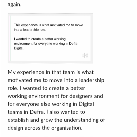
again.
My experience in that team is what
motivated me to move into a leadership
role. I wanted to create a better
working environment for designers and
for everyone else working in Digital
teams in Defra. I also wanted to
establish and grow the understanding of
design across the organisation.