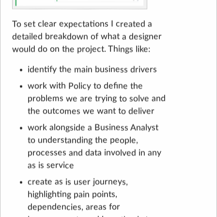
To set clear expectations I created a
detailed breakdown of what a designer
would do on the project. Things like:
identify the main business drivers
work with Policy to define the
problems we are trying to solve and
the outcomes we want to deliver
work alongside a Business Analyst
to understanding the people,
processes and data involved in any
as is service
create as is user journeys,
highlighting pain points,
dependencies, areas for