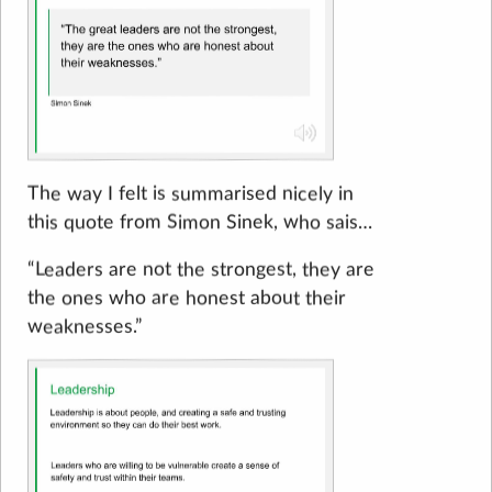
The way I felt is summarised nicely in
this quote from Simon Sinek, who sais…
“Leaders are not the strongest, they are
the ones who are honest about their
weaknesses.”