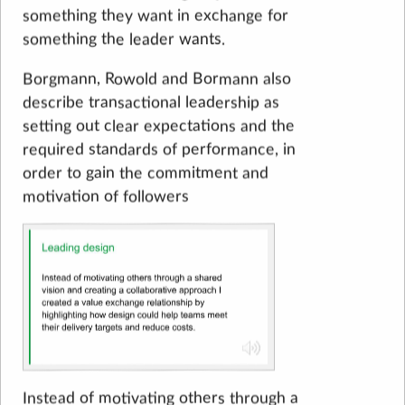
something they want in exchange for
something the leader wants.
Borgmann, Rowold and Bormann also
describe transactional leadership as
setting out clear expectations and the
required standards of performance, in
order to gain the commitment and
motivation of followers
Instead of motivating others through a