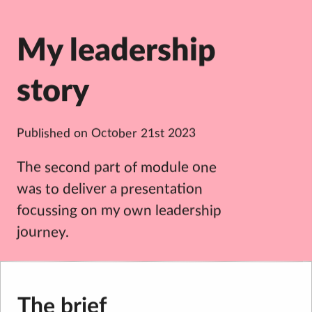
My leadership
story
Published on
October 21st 2023
The second part of module one
was to deliver a presentation
focussing on my own leadership
journey.
The brief