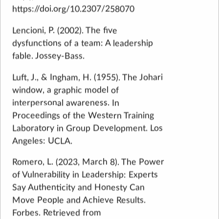
https://doi.org/10.2307/258070
Lencioni, P. (2002). The five
dysfunctions of a team: A leadership
fable. Jossey-Bass.
Luft, J., & Ingham, H. (1955). The Johari
window, a graphic model of
interpersonal awareness. In
Proceedings of the Western Training
Laboratory in Group Development. Los
Angeles: UCLA.
Romero, L. (2023, March 8). The Power
of Vulnerability in Leadership: Experts
Say Authenticity and Honesty Can
Move People and Achieve Results.
Forbes. Retrieved from