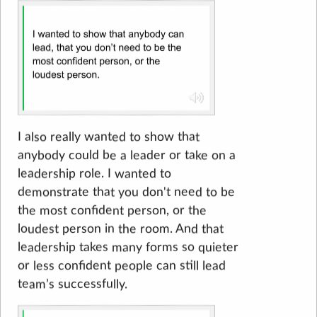
I also really wanted to show that
anybody could be a leader or take on a
leadership role. I wanted to
demonstrate that you don't need to be
the most confident person, or the
loudest person in the room. And that
leadership takes many forms so quieter
or less confident people can still lead
team’s successfully.