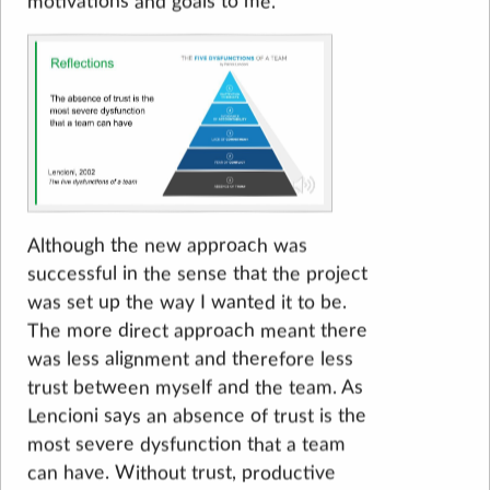
motivations and goals to me.
Although the new approach was
successful in the sense that the project
was set up the way I wanted it to be.
The more direct approach meant there
was less alignment and therefore less
trust between myself and the team. As
Lencioni says an absence of trust is the
most severe dysfunction that a team
can have. Without trust, productive