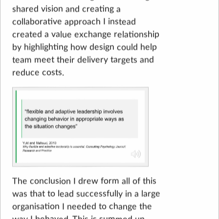
shared vision and creating a
collaborative approach I instead
created a value exchange relationship
by highlighting how design could help
team meet their delivery targets and
reduce costs.
The conclusion I drew form all of this
was that to lead successfully in a large
organisation I needed to change the