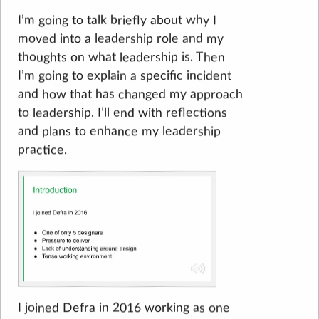
I’m going to talk briefly about why I
moved into a leadership role and my
thoughts on what leadership is. Then
I’m going to explain a specific incident
and how that has changed my approach
to leadership. I’ll end with reflections
and plans to enhance my leadership
practice.
I joined Defra in 2016 working as one