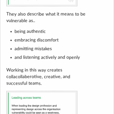
They also describe what it means to be
vulnerable as..
being authentic
embracing discomfort
admitting mistakes
and listening actively and openly
Working in this way creates
collacollaberotive, creative, and
successful teams.