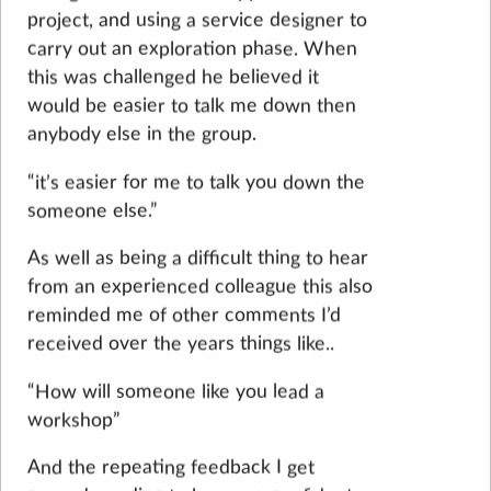
project, and using a service designer to
carry out an exploration phase. When
this was challenged he believed it
would be easier to talk me down then
anybody else in the group.
“it’s easier for me to talk you down the
someone else.”
As well as being a difficult thing to hear
from an experienced colleague this also
reminded me of other comments I’d
received over the years things like..
“How will someone like you lead a
workshop”
And the repeating feedback I get