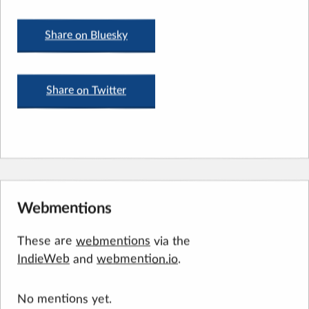
Share on Bluesky
Share on Twitter
Webmentions
These are
webmentions
via the
IndieWeb
and
webmention.io
.
No mentions yet.