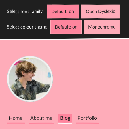
Select font family
Default
Open Dyslexic
Select colour theme
Default
Monochrome
D
C
Cathy
Dutton
Home
About me
Blog
Portfolio