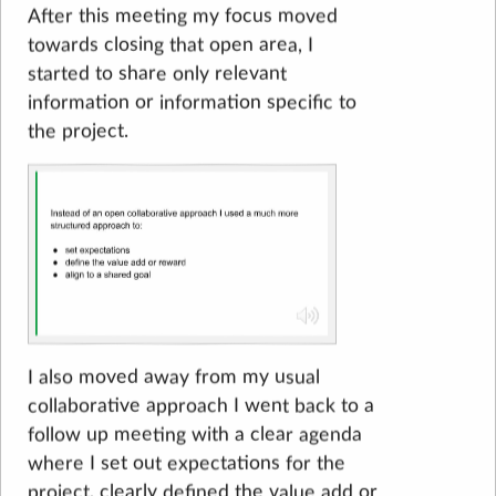
After this meeting my focus moved
towards closing that open area, I
started to share only relevant
information or information specific to
the project.
I also moved away from my usual
collaborative approach I went back to a
follow up meeting with a clear agenda
where I set out expectations for the
project, clearly defined the value add or