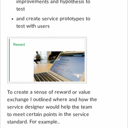
improvements and hypothesis to
test
and create service prototypes to
test with users
To create a sense of reward or value
exchange I outlined where and how the
service designer would help the team
to meet certain points in the service
standard. For example..