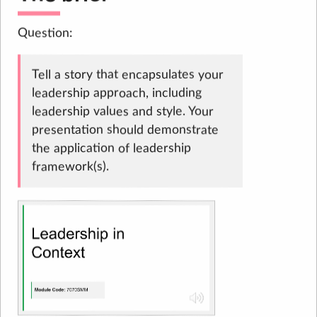
Question:
Tell a story that encapsulates your
leadership approach, including
leadership values and style. Your
presentation should demonstrate
the application of leadership
framework(s).