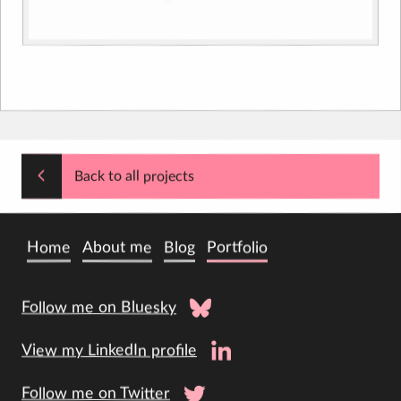
Back to all projects
Home
About me
Blog
Portfolio
Follow me on Bluesky
View my LinkedIn profile
Follow me on Twitter