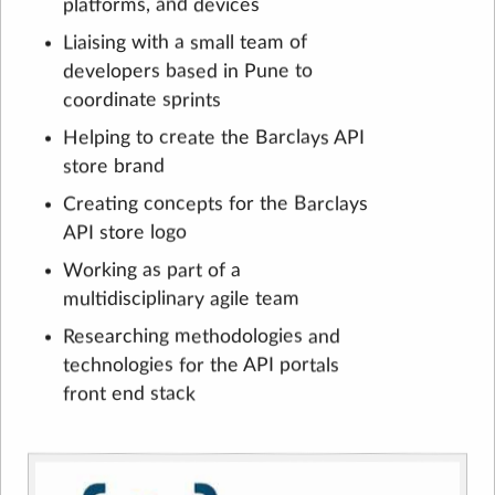
platforms, and devices
Liaising with a small team of
developers based in Pune to
coordinate sprints
Helping to create the Barclays API
store brand
Creating concepts for the Barclays
API store logo
Working as part of a
multidisciplinary agile team
Researching methodologies and
technologies for the API portals
front end stack