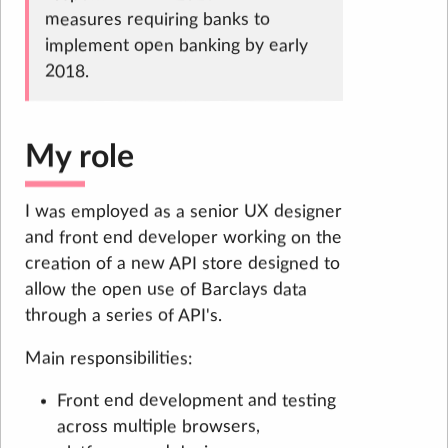
measures requiring banks to
implement open banking by early
2018.
My role
I was employed as a senior UX designer
and front end developer working on the
creation of a new API store designed to
allow the open use of Barclays data
through a series of API's.
Main responsibilities:
Front end development and testing
across multiple browsers,