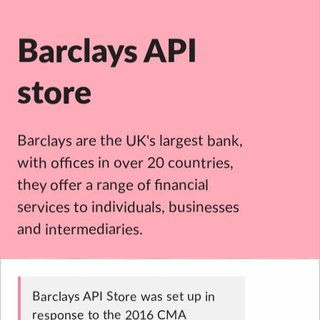
Barclays API
store
Barclays are the UK's largest bank,
with offices in over 20 countries,
they offer a range of financial
services to individuals, businesses
and intermediaries.
Barclays API Store was set up in
response to the 2016 CMA