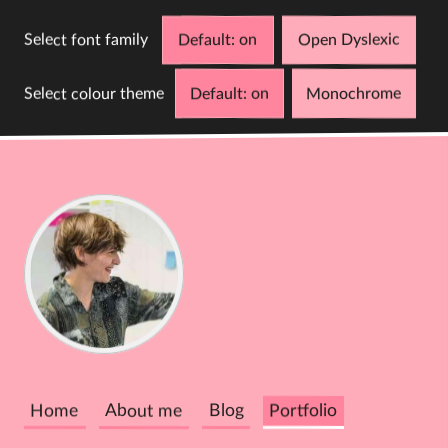
Select font family
Default
Open Dyslexic
Select colour theme
Default
Monochrome
D
C
Cathy
Dutton
Home
About me
Blog
Portfolio