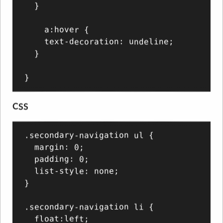
  }

    a:hover {

    text-decoration: undeline;

  }

CSS
.secondary-navigation ul {

  margin: 0;

  padding: 0;

  list-style: none;

}

.secondary-navigation li {

  float:left;
