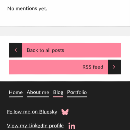
No mentions yet.
Back to all posts
RSS feed
Home
About me
Blog
Portfolio
Follow me on Bluesky
View my LinkedIn profile