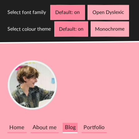
Select font family
Default
Open Dyslexic
Select colour theme
Default
Monochrome
D
C
Cathy
Dutton
Home
About me
Blog
Portfolio