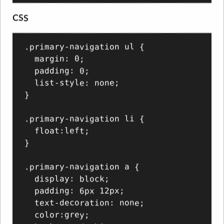
CSS
.primary-navigation ul {

  margin: 0;

  padding: 0;

  list-style: none;

}

.primary-navigation li {

  float:left;

}

.primary-navigation a {

  display: block;

  padding: 6px 12px;

  text-decoration: none;

  color:grey;
