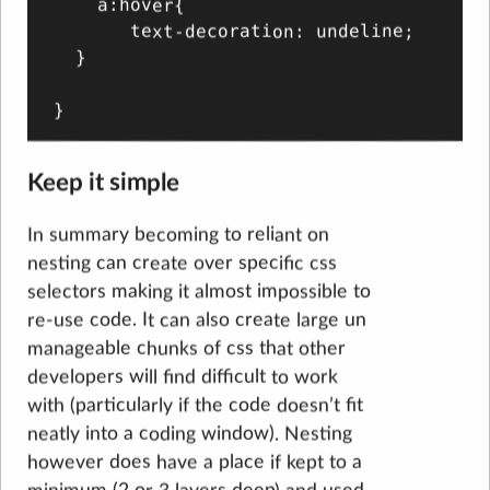
    a:hover{

       text-decoration: undeline;

  }

Keep it simple
In summary becoming to reliant on
nesting can create over specific css
selectors making it almost impossible to
re-use code. It can also create large un
manageable chunks of css that other
developers will find difficult to work
with (particularly if the code doesn’t fit
neatly into a coding window). Nesting
however does have a place if kept to a
minimum (2 or 3 layers deep) and used