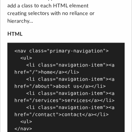
add a class to each HTML element
creating selectors with no reliance or
hierarchy…
HTML
<nav class="primary-navigation">

  <ul>

    <li class="navigation-item"><a 
href="/">home</a></li>

    <li class="navigation-item"><a 
href="/about">about us</a></li>

    <li class="navigation-item"><a 
href="/services">services</a></li>

    <li class="navigation-item"><a 
href="/contact">contact</a></li>

  <ul>

</nav>
