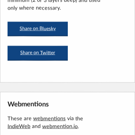
only where necessary.
Share on Bluesky
Share on Twitter
Webmentions
via the
These are
webmentions
IndieWeb
and
webmention.io
.