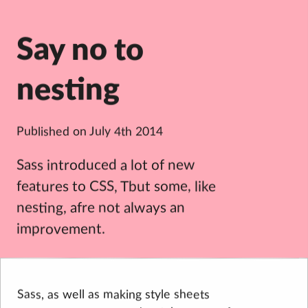
Say no to
nesting
Published on
July 4th 2014
Sass introduced a lot of new
features to CSS, Tbut some, like
nesting, afre not always an
improvement.
Sass, as well as making style sheets