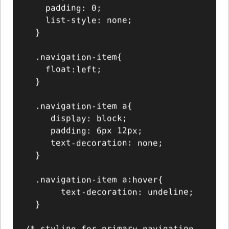
    padding: 0;

    list-style: none;

  }

  .navigation-item{

    float:left;

  }

  .navigation-item a{

     display: block;

     padding: 6px 12px;

     text-decoration: none;

  }

  .navigation-item a:hover{

       text-decoration: undeline;

  }

/* styling for primary navigation 