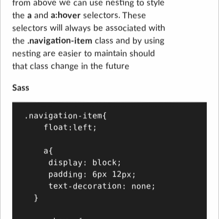
from above we can use nesting to style
the
a
and
a:hover
selectors. These
selectors will always be associated with
the
.navigation-item
class and by using
nesting are easier to maintain should
that class change in the future
Sass
.navigation-item{

    float:left;

    a{

     display: block;

     padding: 6px 12px;

     text-decoration: none;

  }
