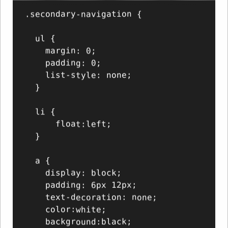
.secondary-navigation {

  ul {

    margin: 0;

    padding: 0;

    list-style: none;

  }

  li {

      float:left;

  }

  a {

    display: block;

    padding: 6px 12px;

    text-decoration: none;

    color:white;

    background:black;
