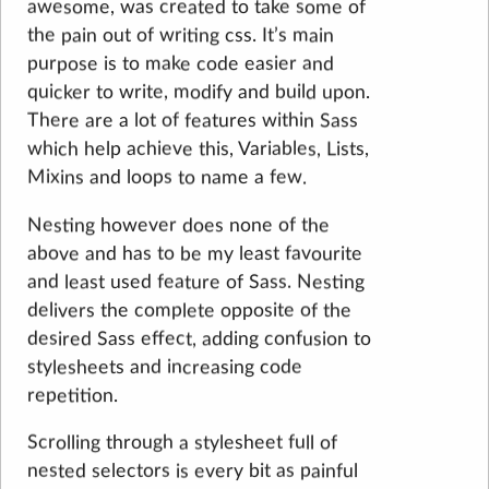
awesome, was created to take some of
the pain out of writing css. It’s main
purpose is to make code easier and
quicker to write, modify and build upon.
There are a lot of features within Sass
which help achieve this, Variables, Lists,
Mixins and loops to name a few.
Nesting however does none of the
above and has to be my least favourite
and least used feature of Sass. Nesting
delivers the complete opposite of the
desired Sass effect, adding confusion to
stylesheets and increasing code
repetition.
Scrolling through a stylesheet full of
nested selectors is every bit as painful