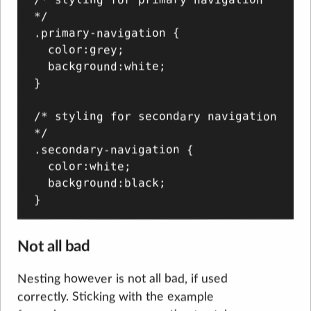
*/

.primary-navigation {

  color:grey;

  background:white;

}

/* styling for secondary navigation 
*/

.secondary-navigation {

  color:white;

  background:black;

Not all bad
Nesting however is not all bad, if used
correctly. Sticking with the example