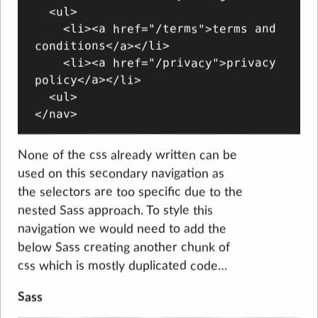
  <ul>

    <li><a href="/terms">terms and 
conditions</a></li>

    <li><a href="/privacy">privacy 
policy</a></li>

  <ul>

None of the css already written can be
used on this secondary navigation as
the selectors are too specific due to the
nested Sass approach. To style this
navigation we would need to add the
below Sass creating another chunk of
css which is mostly duplicated code…
Sass