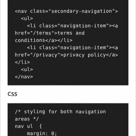
<nav class="secondary-navigation">

  <ul>

    <li class="navigation-item"><a 
href="/terms">terms and 
conditions</a></li>

    <li class="navigation-item"><a 
href="/privacy">privacy policy</a>
</li>

  <ul>

CSS
/* styling for both navigation 
areas */

nav ul  {

    margin: 0;
