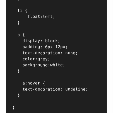
  li {

      float:left;

  }

  a {

    display: block;

    padding: 6px 12px;

    text-decoration: none;

    color:grey;

    background:white;

  }

    a:hover {

    text-decoration: undeline;

  }
