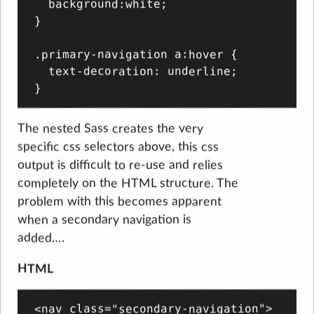
  background:white;

}

.primary-navigation a:hover {

  text-decoration: underline;

The nested Sass creates the very
specific css selectors above, this css
output is difficult to re-use and relies
completely on the HTML structure. The
problem with this becomes apparent
when a secondary navigation is
added….
HTML
<nav class="secondary-navigation">
