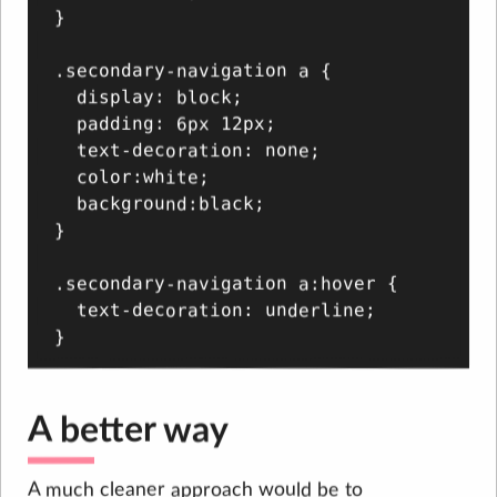
}

.secondary-navigation a {

  display: block;

  padding: 6px 12px;

  text-decoration: none;

  color:white;

  background:black;

}

.secondary-navigation a:hover {

  text-decoration: underline;

A better way
A much cleaner approach would be to