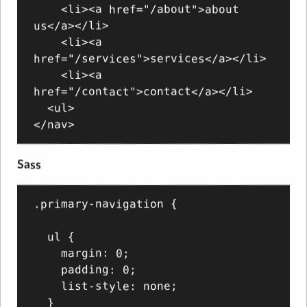
    <li><a href="/about">about 
us</a></li>

    <li><a 
href="/services">services</a></li>

    <li><a 
href="/contact">contact</a></li>

  <ul>

Sass
.primary-navigation {

  ul {

    margin: 0;

    padding: 0;

    list-style: none;

  }
