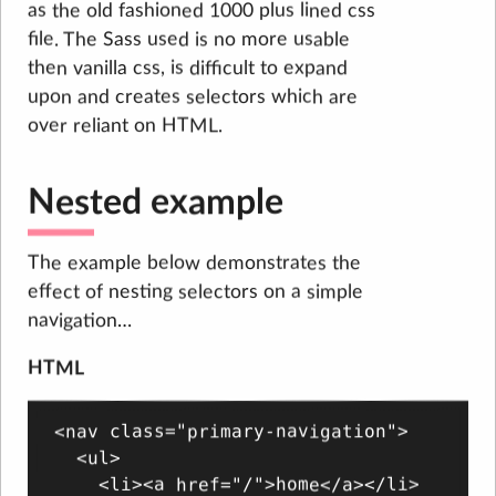
as the old fashioned 1000 plus lined css
file. The Sass used is no more usable
then vanilla css, is difficult to expand
upon and creates selectors which are
over reliant on HTML.
Nested example
The example below demonstrates the
effect of nesting selectors on a simple
navigation…
HTML
<nav class="primary-navigation">

  <ul>

    <li><a href="/">home</a></li>
