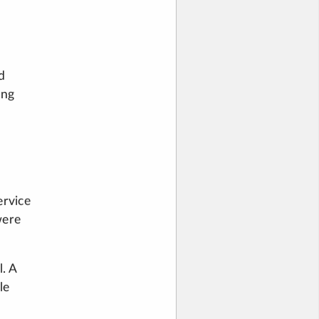
d
ing
ervice
were
. A
le