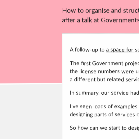
How to organise and structu
after a talk at Governments
A follow-up to
a space for s
The first Government project
the license numbers were up
a different but related servi
In summary, our service had
I’ve seen loads of examples o
designing parts of services or
So how can we start to desi