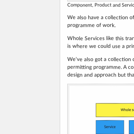
Component, Product and Servi
We also have a collection of
programme of work.
Whole Services like this tr
is where we could use a prin
We've also got a collection 
permitting programme. A coll
design and approach but tha