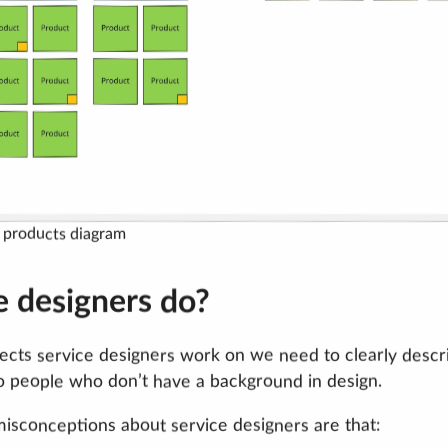
f products diagram
e designers do?
cts service designers work on we need to clearly descr
o people who don’t have a background in design.
misconceptions about service designers are that: