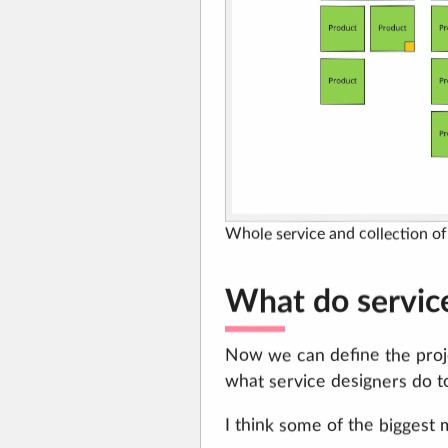
Whole service and collection o
What do servic
Now we can define the proje
what service designers do t
I think some of the biggest 