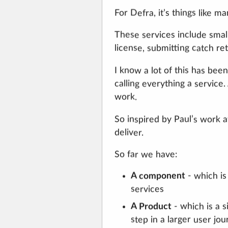
For Defra, it’s things like m
These services include smalle
license, submitting catch re
I know a lot of this has bee
calling everything a service
work.
So inspired by Paul’s work 
deliver.
So far we have:
A component
- which is
services
- which is a s
A Product
step in a larger user jo