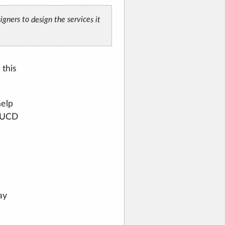
gners to design the services it
 this
help
g UCD
ay