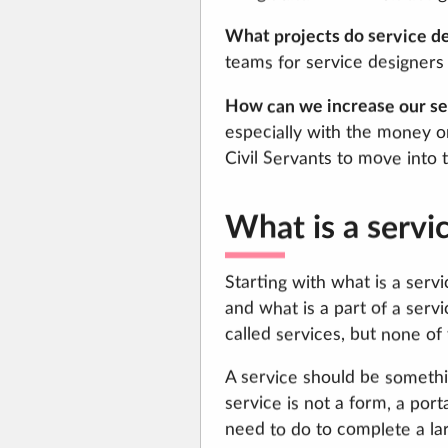
What projects do service d
teams for service designers 
How can we increase our ser
especially with the money o
Civil Servants to move into t
What is a servi
Starting with what is a ser
and what is a part of a serv
called services, but none of
A service should be somethi
service is not a form, a port
need to do to complete a lar