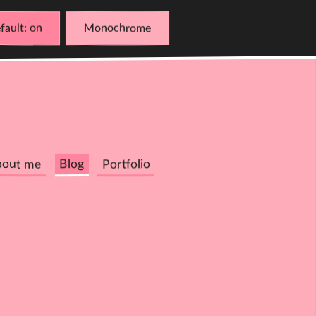
fault
Monochrome
bout me
Blog
Portfolio