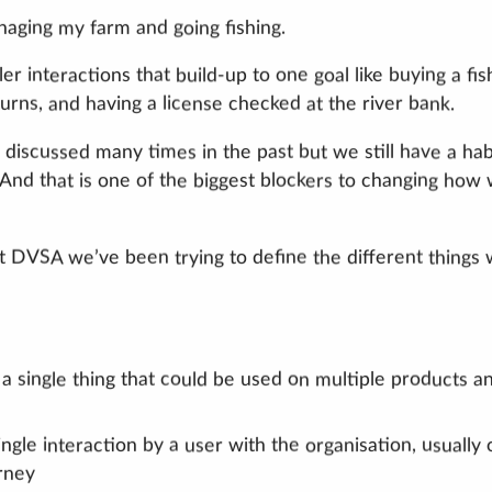
anaging my farm and going fishing.
r interactions that build-up to one goal like buying a fis
turns, and having a license checked at the river bank.
n discussed many times in the past but we still have a hab
. And that is one of the biggest blockers to changing how
at DVSA we’ve been trying to define the different things
 a single thing that could be used on multiple products a
ingle interaction by a user with the organisation, usually
urney