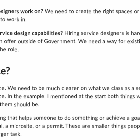
esigners work on?
We need to create the right spaces or
to work in.
vice design capabilities?
Hiring service designers is har
n offer outside of Government. We need a way for exist
he role.
ce?
vice. We need to be much clearer on what we class as a s
ice. In the example, I mentioned at the start both things 
 them should be.
ng that helps someone to do something or achieve a goal
al, a microsite, or a permit. These are smaller things peop
ger task.