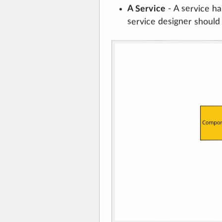
A Service
- A service ha
service designer should