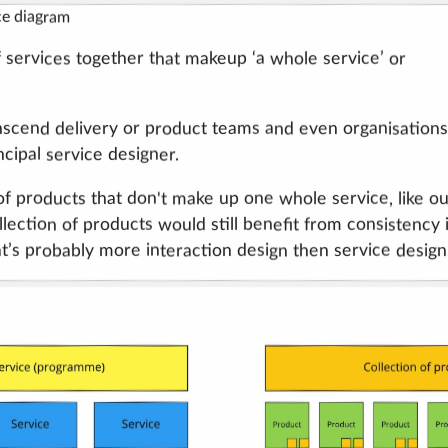
ce diagram
 services together that makeup ‘a whole service’ or
anscend delivery or product teams and even organisations
cipal service designer.
of products that don't make up one whole service, like o
ection of products would still benefit from consistency 
t’s probably more interaction design then service design