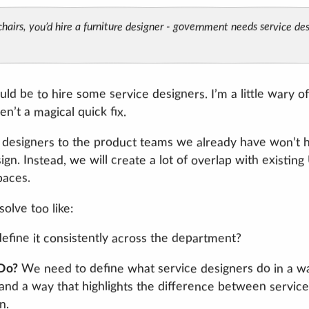
hairs, you’d hire a furniture designer - government needs service desi
uld be to hire some service designers. I’m a little wary of
n’t a magical quick fix.
 designers to the product teams we already have won’t 
gn. Instead, we will create a lot of overlap with existin
paces.
olve too like:
fine it consistently across the department?
We need to define what service designers do in a w
 Do?
nd a way that highlights the difference between service
n.