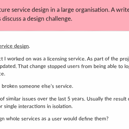
re service design in a large organisation. A writ
 discuss a design challenge.
ervice design
.
 I worked on was a licensing service. As part of the proj
dated. That change stopped users from being able to lo
ce.
 broken someone else’s service.
f similar issues over the last 5 years. Usually the result 
 single interactions in isolation.
gn whole services as a user would define them?