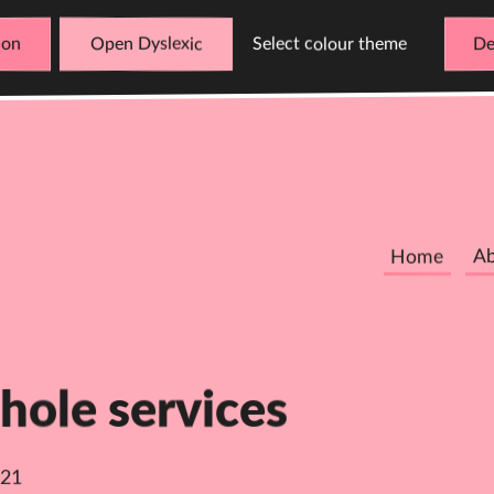
Open Dyslexic
Select colour theme
De
Home
A
hole services
021