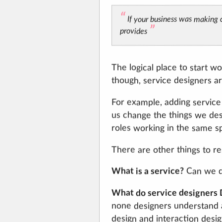
If your business was making c
provides
The logical place to start wo
though, service designers are
For example, adding service
us change the things we desi
roles working in the same s
There are other things to res
What is a service?
Can we de
What do service designers
none designers understand a
design and interaction desig