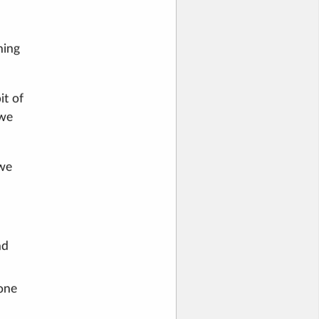
hing
it of
 we
 we
nd
 one