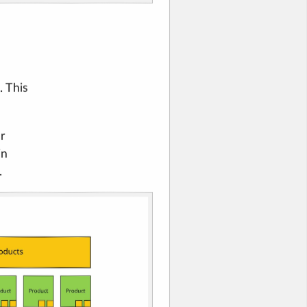
. This
ur
in
.