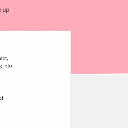
e up
ect,
g into
of