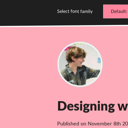
Select font family
Default
D
C
Cathy
Dutton
Designing w
Published on
November 8th 2