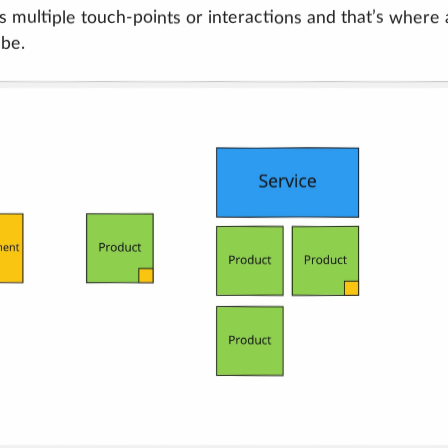
s multiple touch-points or interactions and that’s where 
 be.