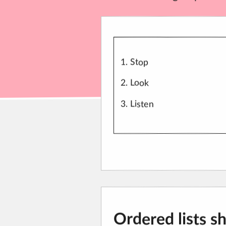
Stop
Look
Listen
Ordered lists s