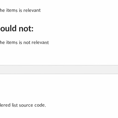
the items is relevant
hould not:
the items is not relevant
ered list source code.