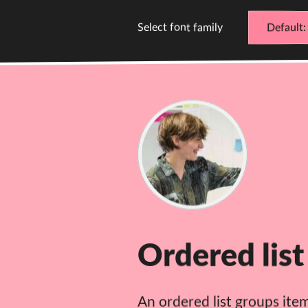
Select font family
Default
D
C
Cathy
Dutton
Ordered list
An ordered list groups ite