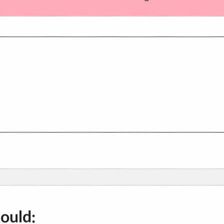
hould: