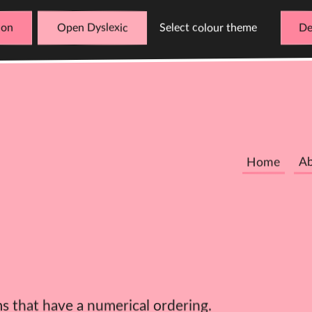
Open Dyslexic
Select colour theme
De
Home
A
ms that have a numerical ordering.