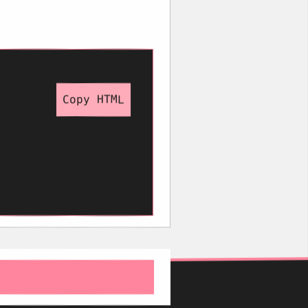
Copy HTML