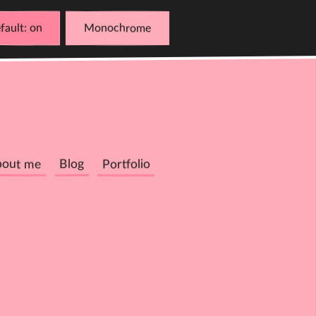
fault
Monochrome
bout me
Blog
Portfolio