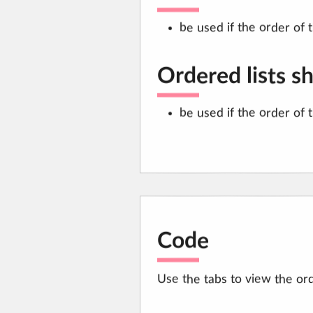
be used if the order of 
Ordered lists s
be used if the order of 
Code
Use the tabs to view the ord